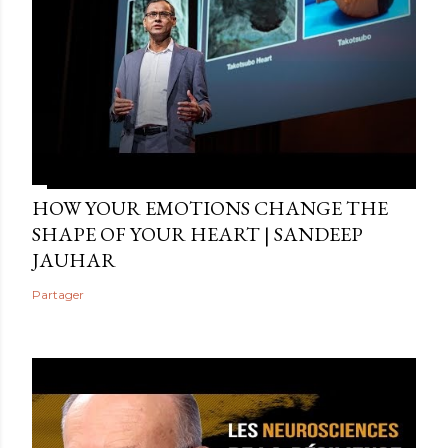
HOW YOUR EMOTIONS CHANGE THE
SHAPE OF YOUR HEART | SANDEEP
JAUHAR
Partager