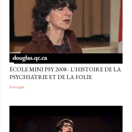
ÉCOLE MINI PSY 2008 : L'HISTOIRE DE LA
PSYCHIATRIE ET DE LA FOLIE
Partager