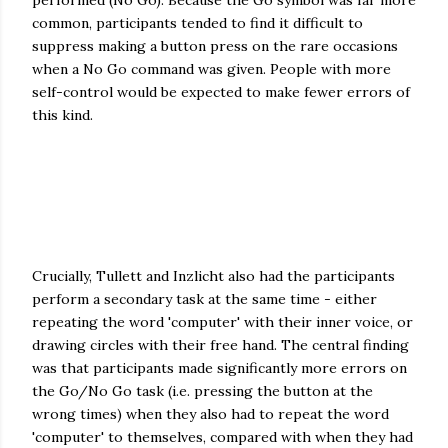
performed (No Go). Because the Go symbol was far more
common, participants tended to find it difficult to
suppress making a button press on the rare occasions
when a No Go command was given. People with more
self-control would be expected to make fewer errors of
this kind.
Crucially, Tullett and Inzlicht also had the participants
perform a secondary task at the same time - either
repeating the word 'computer' with their inner voice, or
drawing circles with their free hand. The central finding
was that participants made significantly more errors on
the Go/No Go task (i.e. pressing the button at the
wrong times) when they also had to repeat the word
'computer' to themselves, compared with when they had