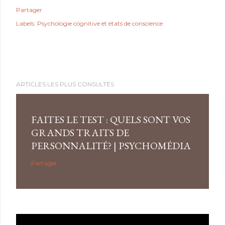
Partager
Labels:
Psychologie cognitive et états de conscience
ARTICLES LES PLUS CONSULTÉS
FAITES LE TEST : QUELS SONT VOS
GRANDS TRAITS DE
PERSONNALITÉ? | PSYCHOMÉDIA
Partager