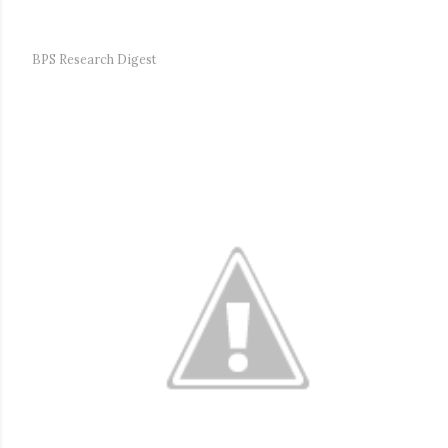
BPS Research Digest