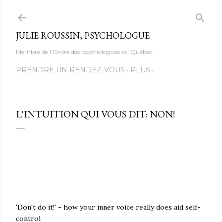
Accéder au contenu principal
JULIE ROUSSIN, PSYCHOLOGUE
Membre de l'Ordre des psychologues du Québec
PRENDRE UN RENDEZ-VOUS
PLUS…
L'INTUITION QUI VOUS DIT: NON!
'Don't do it!' - how your inner voice really does aid self-
control