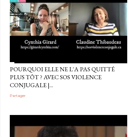
POURQUOI ELLE NE L'A PAS QUITTÉ
PLUS TÔT ? AVEC SOS VIOLENCE
CONJUGALE |...
Partager