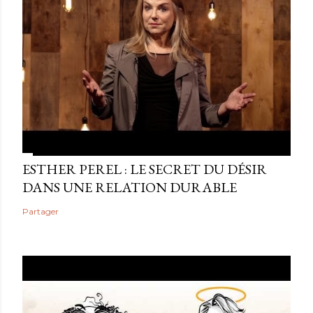
ESTHER PEREL : LE SECRET DU DÉSIR
DANS UNE RELATION DURABLE
Partager