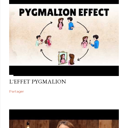
L'EFFET PYGMALION
Partager