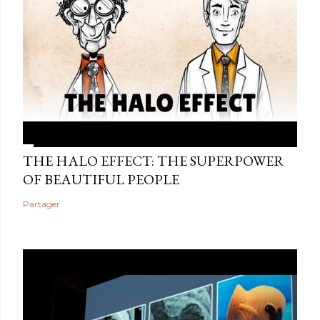
THE HALO EFFECT: THE SUPERPOWER
OF BEAUTIFUL PEOPLE
Partager