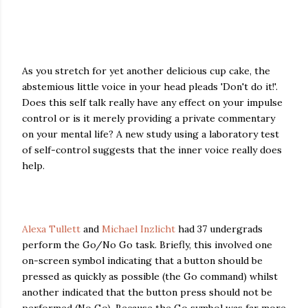
As you stretch for yet another delicious cup cake, the
abstemious little voice in your head pleads 'Don't do it!'.
Does this self talk really have any effect on your impulse
control or is it merely providing a private commentary
on your mental life? A new study using a laboratory test
of self-control suggests that the inner voice really does
help.
Alexa Tullett
and
Michael Inzlicht
had 37 undergrads
perform the Go/No Go task. Briefly, this involved one
on-screen symbol indicating that a button should be
pressed as quickly as possible (the Go command) whilst
another indicated that the button press should not be