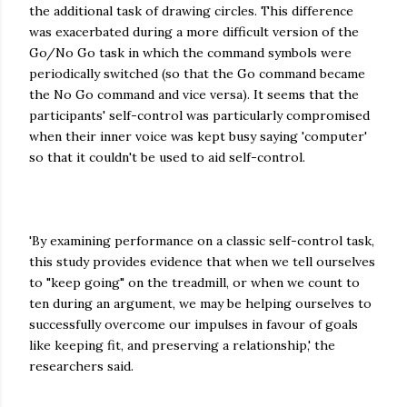
the additional task of drawing circles. This difference
was exacerbated during a more difficult version of the
Go/No Go task in which the command symbols were
periodically switched (so that the Go command became
the No Go command and vice versa). It seems that the
participants' self-control was particularly compromised
when their inner voice was kept busy saying 'computer'
so that it couldn't be used to aid self-control.
'By examining performance on a classic self-control task,
this study provides evidence that when we tell ourselves
to "keep going" on the treadmill, or when we count to
ten during an argument, we may be helping ourselves to
successfully overcome our impulses in favour of goals
like keeping fit, and preserving a relationship,' the
researchers said.