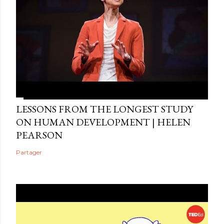
LESSONS FROM THE LONGEST STUDY
ON HUMAN DEVELOPMENT | HELEN
PEARSON
Partager