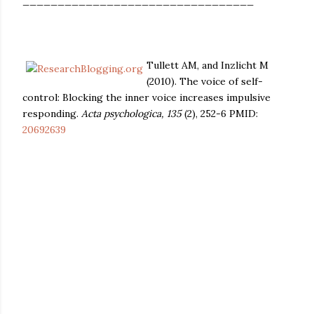
_________________________________
Tullett AM, and Inzlicht M
(2010). The voice of self-
control: Blocking the inner voice increases impulsive
responding.
Acta psychologica, 135
(2), 252-6 PMID:
20692639