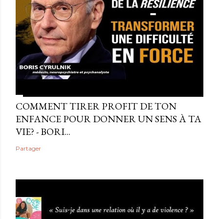
COMMENT TIRER PROFIT DE TON
ENFANCE POUR DONNER UN SENS À TA
VIE? - BORI...
Partager