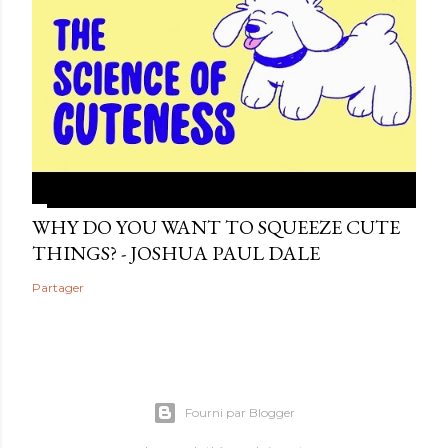
WHY DO YOU WANT TO SQUEEZE CUTE
THINGS? - JOSHUA PAUL DALE
Partager
Fourni par Blogger