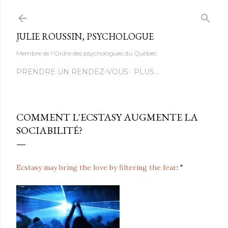
Accéder au contenu principal
JULIE ROUSSIN, PSYCHOLOGUE
Membre de l'Ordre des psychologues du Québec
PRENDRE UN RENDEZ-VOUS
PLUS…
COMMENT L'ECSTASY AUGMENTE LA
SOCIABILITÉ?
Ecstasy may bring the love by filtering the fear
: "