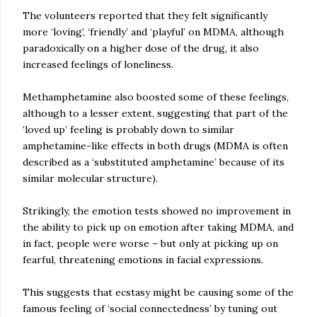
The volunteers reported that they felt significantly
more ‘loving’, ‘friendly’ and ‘playful’ on MDMA, although
paradoxically on a higher dose of the drug, it also
increased feelings of loneliness.
Methamphetamine also boosted some of these feelings,
although to a lesser extent, suggesting that part of the
‘loved up’ feeling is probably down to similar
amphetamine-like effects in both drugs (MDMA is often
described as a ‘substituted amphetamine’ because of its
similar molecular structure).
Strikingly, the emotion tests showed no improvement in
the ability to pick up on emotion after taking MDMA, and
in fact, people were worse – but only at picking up on
fearful, threatening emotions in facial expressions.
This suggests that ecstasy might be causing some of the
famous feeling of ‘social connectedness’ by tuning out