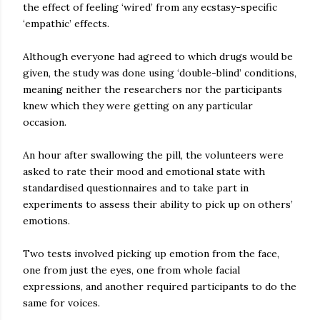
the effect of feeling ‘wired’ from any ecstasy-specific
‘empathic’ effects.
Although everyone had agreed to which drugs would be
given, the study was done using ‘double-blind’ conditions,
meaning neither the researchers nor the participants
knew which they were getting on any particular
occasion.
An hour after swallowing the pill, the volunteers were
asked to rate their mood and emotional state with
standardised questionnaires and to take part in
experiments to assess their ability to pick up on others’
emotions.
Two tests involved picking up emotion from the face,
one from just the eyes, one from whole facial
expressions, and another required participants to do the
same for voices.