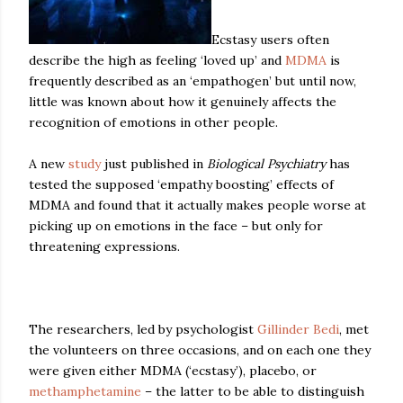
Ecstasy users often
describe the high as feeling ‘loved up’ and
MDMA
is
frequently described as an ‘empathogen’ but until now,
little was known about how it genuinely affects the
recognition of emotions in other people.
A new
study
just published in
Biological Psychiatry
has
tested the supposed ‘empathy boosting’ effects of
MDMA and found that it actually makes people worse at
picking up on emotions in the face – but only for
threatening expressions.
The researchers, led by psychologist
Gillinder Bedi
, met
the volunteers on three occasions, and on each one they
were given either MDMA (‘ecstasy’), placebo, or
methamphetamine
– the latter to be able to distinguish