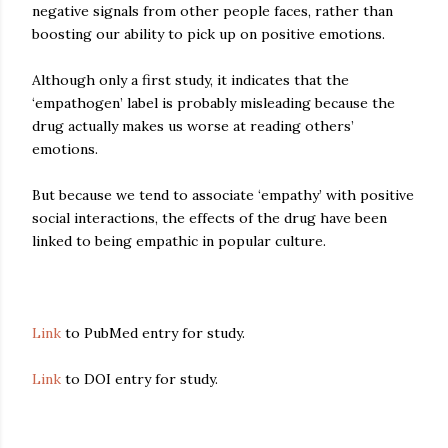
negative signals from other people faces, rather than
boosting our ability to pick up on positive emotions.
Although only a first study, it indicates that the
‘empathogen’ label is probably misleading because the
drug actually makes us worse at reading others’
emotions.
But because we tend to associate ‘empathy’ with positive
social interactions, the effects of the drug have been
linked to being empathic in popular culture.
Link
to PubMed entry for study.
Link
to DOI entry for study.