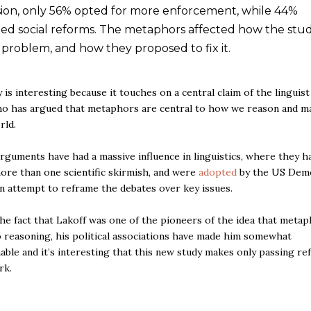
rsion, only 56% opted for more enforcement, while 44%
ed social reforms. The metaphors affected how the stu
 problem, and how they proposed to fix it.
 is interesting because it touches on a central claim of the linguis
o has argued that metaphors are central to how we reason and m
rld.
arguments have had a massive influence in linguistics, where they h
ore than one scientific skirmish, and were
adopted
by the US Demo
an attempt to reframe the debates over key issues.
he fact that Lakoff was one of the pioneers of the idea that metap
o reasoning, his political associations have made him somewhat
able and it’s interesting that this new study makes only passing re
rk.