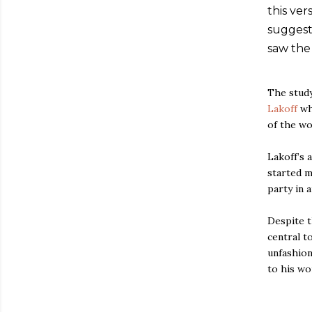
this ve
suggest
saw the
The study
Lakoff
wh
of the wo
Lakoff’s 
started m
party in 
Despite t
central t
unfashion
to his wo