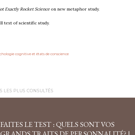
ot Exactly Rocket Science
on new metaphor study.
ll text of scientific study.
chologie cognitive et états de conscience
S LES PLUS CONSULTÉS
FAITES LE TEST : QUELS SONT VOS
GRANDS TRAITS DE PERSONNALITÉ? |