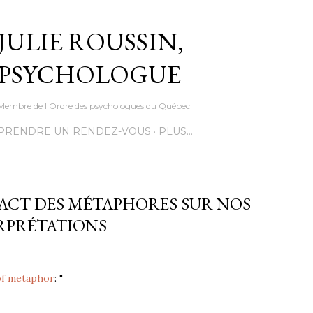
Accéder au contenu principal
JULIE ROUSSIN,
PSYCHOLOGUE
Membre de l'Ordre des psychologues du Québec
PRENDRE UN RENDEZ-VOUS
PLUS…
PACT DES MÉTAPHORES SUR NOS
RPRÉTATIONS
of metaphor
: "