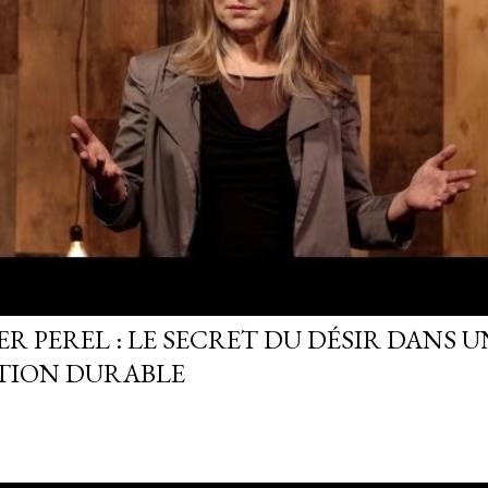
R PEREL : LE SECRET DU DÉSIR DANS U
TION DURABLE