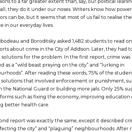
ions to a far greater extent than, say, our political leani
 all, they do it under our noses. Writers know how power
s can be, but it seems that most of us fail to realise the
e in our everyday lives.
Thibodeau and Boroditsky asked 1,482 students to read on
rts about crime in the City of Addison. Later, they had t
solutions for the problem. In the first report, crime was
d as a “wild beast preying on the city” and “lurking in
urhoods”. After reading these words, 75% of the studen
 solutions that involved enforcement or punishment, su
in the National Guard or building more jails. Only 25% s
reforms such as fixing the economy, improving education 
g better health care.
ond report was exactly the same, except it described cri
nfecting the city” and “plaguing” neighbourhoods. After 