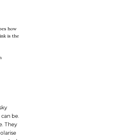
bes how
nk is the
n
sky
 can be.
e. They
olarise