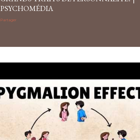
PSYCHOMÉDIA
Partager