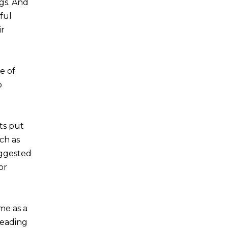
ngs. And
ful
ir
e of
o
ts put
ch as
uggested
or
me as a
reading