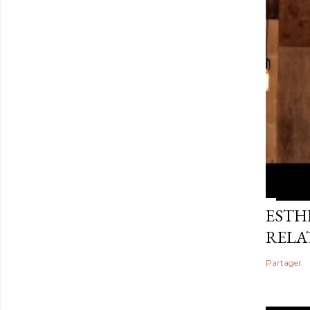
ESTHE
RELA
Partager