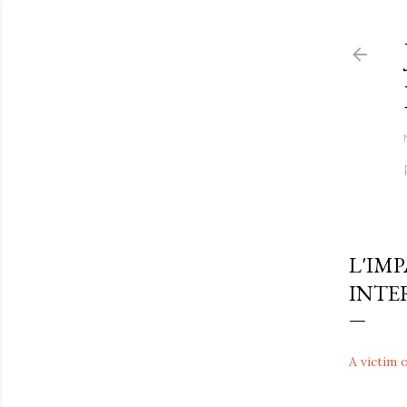
L'IM
INTE
A victim 