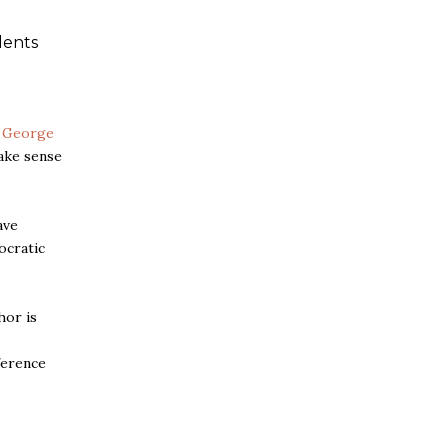
dents
t
George
ake sense
ave
cratic
hor is
ference