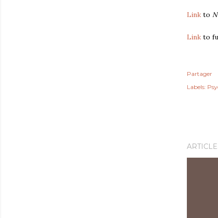
Link
to
N
Link
to fu
Partager
Labels:
Psy
ARTICLE