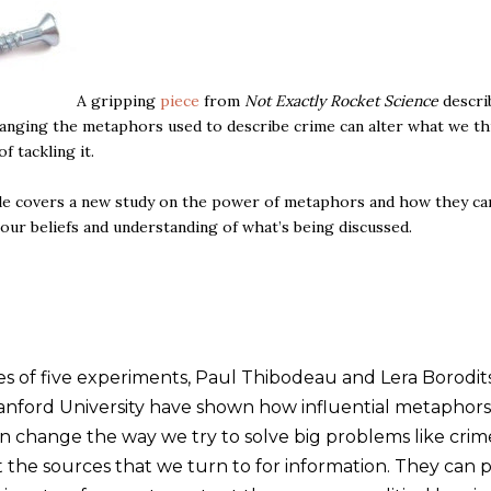
A gripping
piece
from
Not Exactly Rocket Science
descri
anging the metaphors used to describe crime can alter what we thi
f tackling it.
le covers a new study on the power of metaphors and how they ca
 our beliefs and understanding of what’s being discussed.
ies of five experiments, Paul Thibodeau and Lera Borodit
anford University have shown how influential metaphors
n change the way we try to solve big problems like crim
t the sources that we turn to for information. They can p