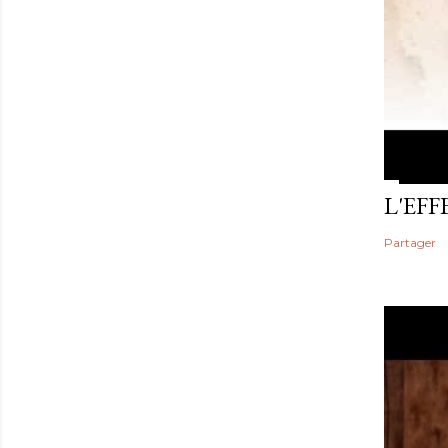
L'EF
Partager