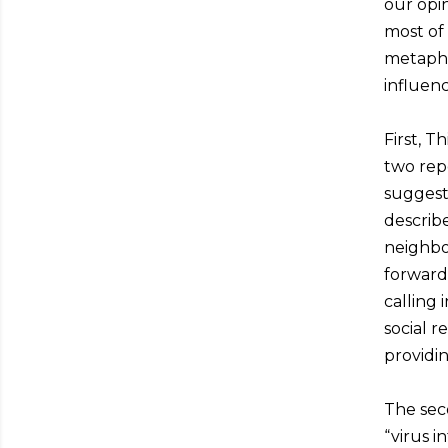
our opin
most of
metaphor
influenc
First, 
two repo
suggest 
describe
neighbo
forward
calling 
social 
providin
The sec
“virus i