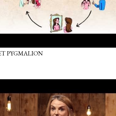
FET PYGMALION