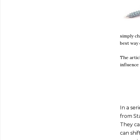
simply ch
best way o
The artic
influence
In a ser
from St
They ca
can shif