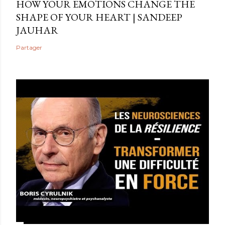
HOW YOUR EMOTIONS CHANGE THE
SHAPE OF YOUR HEART | SANDEEP
JAUHAR
Partager