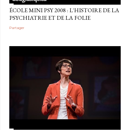
ÉCOLE MINI PSY 2008 : L'HISTOIRE DE LA
PSYCHIATRIE ET DE LA FOLIE
Partager