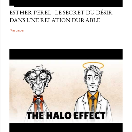
ESTHER PEREL : LE SECRET DU DÉSIR
DANS UNE RELATION DURABLE
Partager