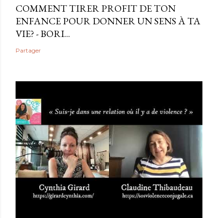
COMMENT TIRER PROFIT DE TON
ENFANCE POUR DONNER UN SENS À TA
VIE? - BORI...
Partager