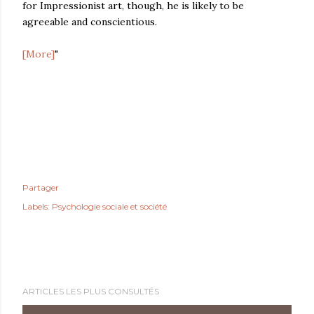
for Impressionist art, though, he is likely to be
agreeable and conscientious.
[More]
"
Partager
Labels:
Psychologie sociale et société
ARTICLES LES PLUS CONSULTÉS