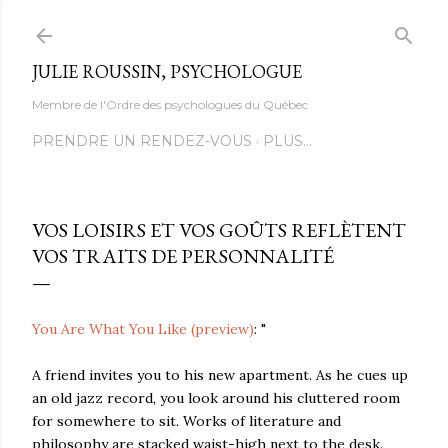
Accéder au contenu principal
JULIE ROUSSIN, PSYCHOLOGUE
Membre de l'Ordre des psychologues du Québec
PRENDRE UN RENDEZ-VOUS
PLUS…
VOS LOISIRS ET VOS GOÛTS REFLÈTENT
VOS TRAITS DE PERSONNALITÉ
You Are What You Like (preview)
: "
A friend invites you to his new apartment. As he cues up
an old jazz record, you look around his cluttered room
for somewhere to sit. Works of literature and
philosophy are stacked waist-high next to the desk.