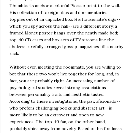
Thumbtacks anchor a colorful Picasso print to the wall.
His collection of foreign films and documentaries
topples out of an unpacked box. His housemate’s digs--
which you spy across the hall--are a different story: a
framed Monet poster hangs over the neatly made bed;
top-40 CD cases and box sets of TV sitcoms line the
shelves; carefully arranged gossip magazines fill a nearby
rack.
Without even meeting the roommate, you are willing to
bet that these two won’t live together for long, and, in
fact, you are probably right. An increasing number of
psychological studies reveal strong associations
between personality traits and aesthetic tastes.
According to these investigations, the jazz aficionado--
who prefers challenging books and abstract art--is
more likely to be an extrovert and open to new
experiences. The top-40 fan, on the other hand,
probably shies away from novelty. Based on his fondness