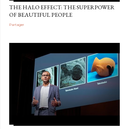
THE HALO EFFECT: THE SUPERPOWER
OF BEAUTIFUL PEOPLE
Partager