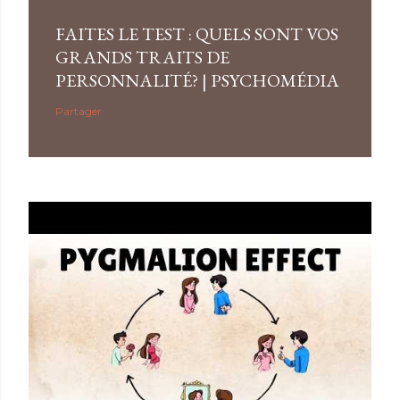
FAITES LE TEST : QUELS SONT VOS
GRANDS TRAITS DE
PERSONNALITÉ? | PSYCHOMÉDIA
Partager