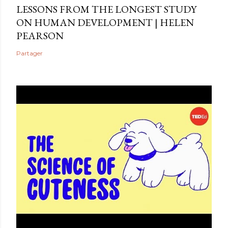
LESSONS FROM THE LONGEST STUDY
ON HUMAN DEVELOPMENT | HELEN
PEARSON
Partager