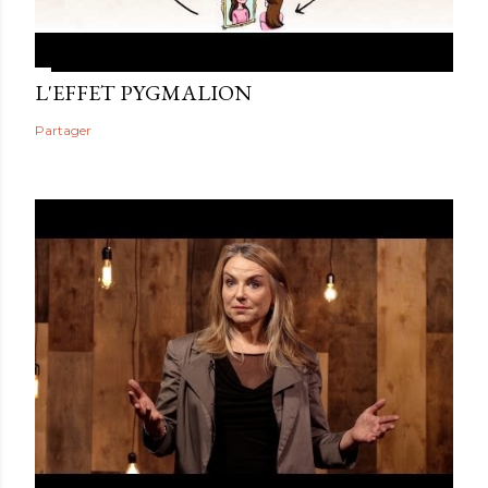
L'EFFET PYGMALION
Partager