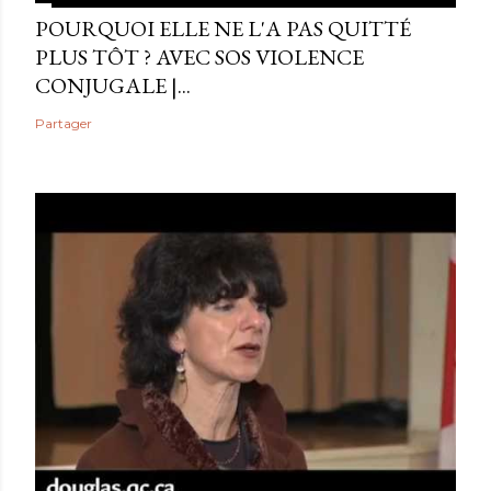
POURQUOI ELLE NE L'A PAS QUITTÉ
PLUS TÔT ? AVEC SOS VIOLENCE
CONJUGALE |...
Partager