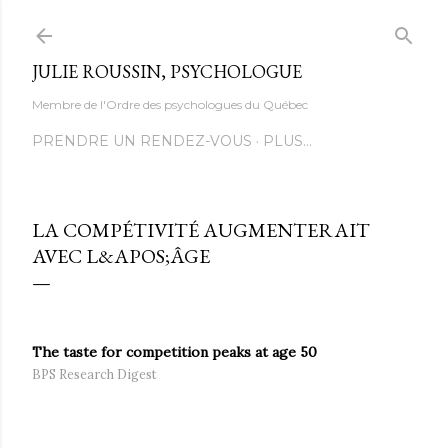
Accéder au contenu principal
JULIE ROUSSIN, PSYCHOLOGUE
Membre de l'Ordre des psychologues du Québec
PRENDRE UN RENDEZ-VOUS
PLUS…
LA COMPÉTIVITÉ AUGMENTERAIT
AVEC L&APOS;ÂGE
The taste for competition peaks at age 50
BPS Research Digest