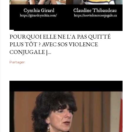
POURQUOI ELLE NE L'A PAS QUITTÉ
PLUS TÔT ? AVEC SOS VIOLENCE
CONJUGALE |...
Partager