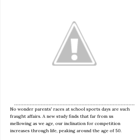
No wonder parents' races at school sports days are such
fraught affairs. A new study finds that far from us
mellowing as we age, our inclination for competition
increases through life, peaking around the age of 50.