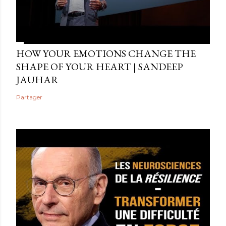
HOW YOUR EMOTIONS CHANGE THE
SHAPE OF YOUR HEART | SANDEEP
JAUHAR
Partager