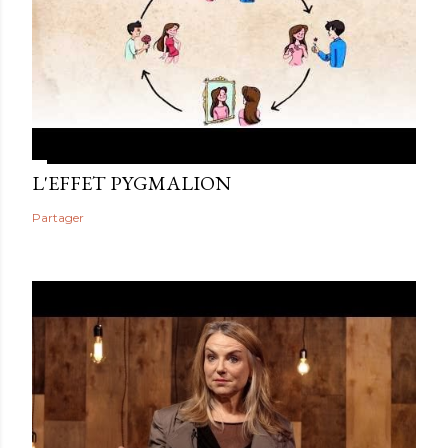
L'EFFET PYGMALION
Partager