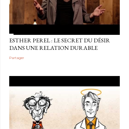
ESTHER PEREL : LE SECRET DU DÉSIR
DANS UNE RELATION DURABLE
Partager