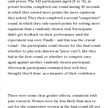
cash prizes. The 543 participants (aged 25 to 75), in
private booths, completed one round lasting 30-seconds
in which they earned more points the more equations
they solved. They then completed a second "competitive"
round, in which they only earned points for solving more
equations than a randomly chosen rival. Participants
didn't get feedback on their performance until the
experiment was over. Finally - and this was the crucial
round - the participants could choose for the final round
whether to play solo (known as "piece-rate"), like they
had in the first round, or whether to compete once
again against another randomly chosen participant.
Afterwards participants estimated how well they
thought they'd done, as a measure of their confidence.
There were some clear gender effects, consistent with
past research. Women were far less likely than men to
opt for the competitive version in the final round (35 per