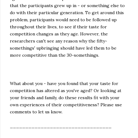
that the participants grew up in - or something else to
do with their particular generation. To get around this
problem, participants would need to be followed up
throughout their lives, to see if their taste for
competition changes as they age. However, the
researchers can't see any reason why the fifty-
somethings' upbringing should have led them to be
more competitive than the 30-somethings.
What about you - have you found that your taste for
competition has altered as you've aged? Or looking at
your friends and family, do these results fit with your
own experiences of their competitiveness? Please use
comments to let us know.
_________________________________