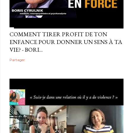
COMMENT TIRER PROFIT DE TON
ENFANCE POUR DONNER UN SENS À TA
VIE? - BORI...
Partager