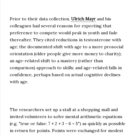
Prior to their data collection,
Ulrich Mayr
and his
colleagues had several reasons for expecting that
preference to compete would peak in youth and fade
thereafter. They cited reductions in testosterone with
age; the documented shift with age to a more prosocial
orientation (older people give more money to charity);
an age-related shift to a mastery (rather than
comparison) approach to skills; and age-related falls in
confidence, perhaps based on actual cognitive declines
with age.
The researchers set up a stall at a shopping mall and
invited volunteers to solve mental arithmetic equations
(e.g. "true or false: 7 + 2 + 3 - 6 = 5") as quickly as possible
in return for points. Points were exchanged for modest