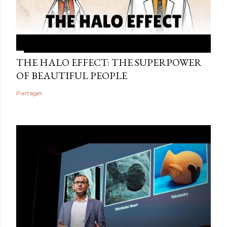
THE HALO EFFECT: THE SUPERPOWER
OF BEAUTIFUL PEOPLE
Partager