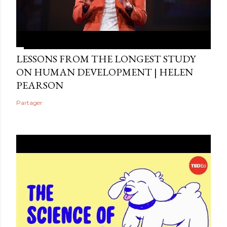
LESSONS FROM THE LONGEST STUDY
ON HUMAN DEVELOPMENT | HELEN
PEARSON
Partager