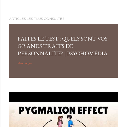
ARTICLES LES PLUS CONSULTÉS
FAITES LE TEST : QUELS SONT VOS
GRANDS TRAITS DE
PERSONNALITÉ? | PSYCHOMÉDIA
Partager