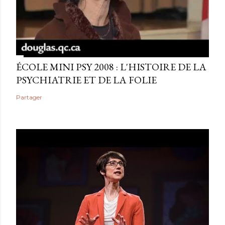
ÉCOLE MINI PSY 2008 : L'HISTOIRE DE LA
PSYCHIATRIE ET DE LA FOLIE
Partager