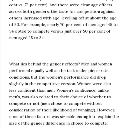
cent vs. 73 per cent). And there were clear age effects
across both genders: the taste for competition against
others increased with age, levelling off at about the age
of 50. For example, nearly 70 per cent of men aged 45 to
54 opted to compete versus just over 50 per cent of
men aged 25 to 34.
What lies behind the gender effects? Men and women
performed equally well at the task under piece-rate
conditions, but the women's performance did drop
slightly in the competitive version. Women were also
less confident than men. Women's confidence, unlike
men's, was also related to their choice of whether to
compete or not (men chose to compete without
consideration of their likelihood of winning!). However,
none of these factors was sizeable enough to explain the
size of the gender difference in choice to compete.