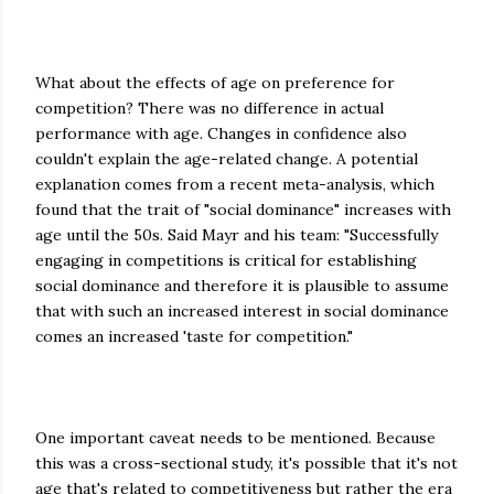
What about the effects of age on preference for
competition? There was no difference in actual
performance with age. Changes in confidence also
couldn't explain the age-related change. A potential
explanation comes from a recent meta-analysis, which
found that the trait of "social dominance" increases with
age until the 50s. Said Mayr and his team: "Successfully
engaging in competitions is critical for establishing
social dominance and therefore it is plausible to assume
that with such an increased interest in social dominance
comes an increased 'taste for competition."
One important caveat needs to be mentioned. Because
this was a cross-sectional study, it's possible that it's not
age that's related to competitiveness but rather the era