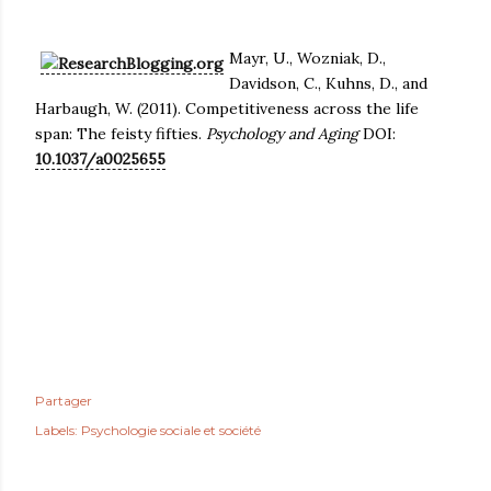
Mayr, U., Wozniak, D.,
Davidson, C., Kuhns, D., and
Harbaugh, W. (2011). Competitiveness across the life
span: The feisty fifties.
Psychology and Aging
DOI:
10.1037/a0025655
Partager
Labels:
Psychologie sociale et société