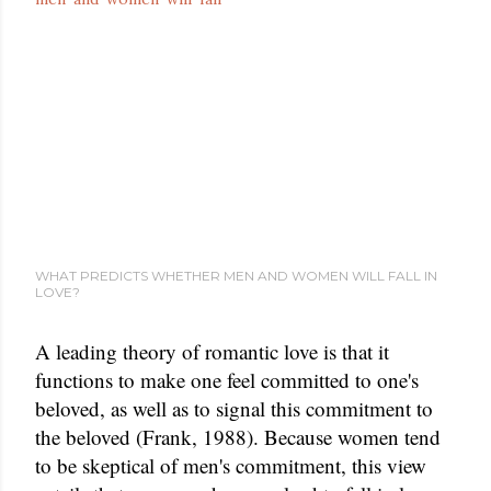
WHAT PREDICTS WHETHER MEN AND WOMEN WILL FALL IN
LOVE?
A leading theory of romantic love is that it
functions to make one feel committed to one's
beloved, as well as to signal this commitment to
the beloved (Frank, 1988). Because women tend
to be skeptical of men's commitment, this view