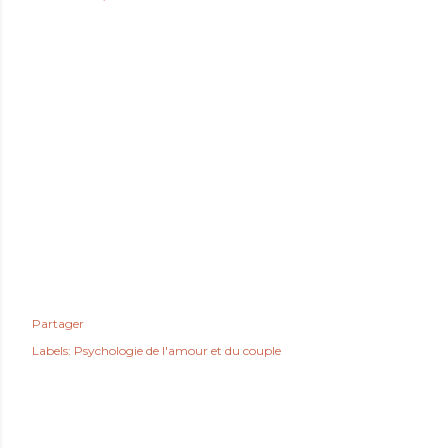
Partager
Labels:
Psychologie de l'amour et du couple