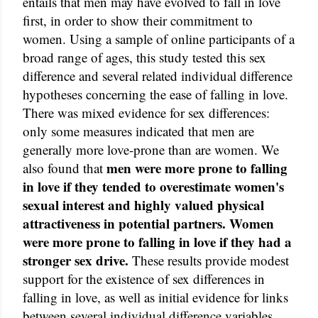
entails that men may have evolved to fall in love
first, in order to show their commitment to
women. Using a sample of online participants of a
broad range of ages, this study tested this sex
difference and several related individual difference
hypotheses concerning the ease of falling in love.
There was mixed evidence for sex differences:
only some measures indicated that men are
generally more love-prone than are women. We
men were more prone to falling
also found that
in love if they tended to overestimate women's
sexual interest and highly valued physical
attractiveness in potential partners. Women
were more prone to falling in love if they had a
stronger sex drive.
These results provide modest
support for the existence of sex differences in
falling in love, as well as initial evidence for links
between several individual difference variables