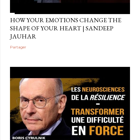
HOW YOUR EMOTIONS CHANGE THE
SHAPE OF YOUR HEART | SANDEEP
JAUHAR
Partager