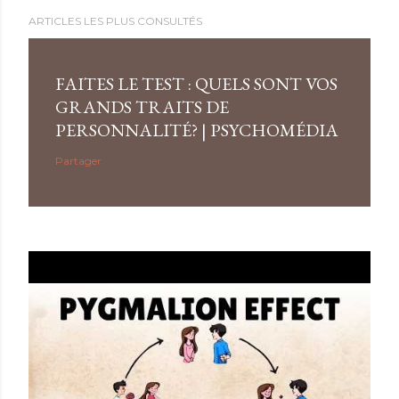
ARTICLES LES PLUS CONSULTÉS
FAITES LE TEST : QUELS SONT VOS
GRANDS TRAITS DE
PERSONNALITÉ? | PSYCHOMÉDIA
Partager