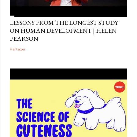
LESSONS FROM THE LONGEST STUDY
ON HUMAN DEVELOPMENT | HELEN
PEARSON
Partager