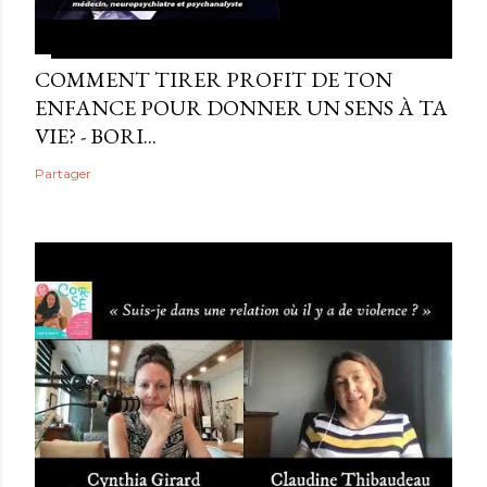
COMMENT TIRER PROFIT DE TON
ENFANCE POUR DONNER UN SENS À TA
VIE? - BORI...
Partager