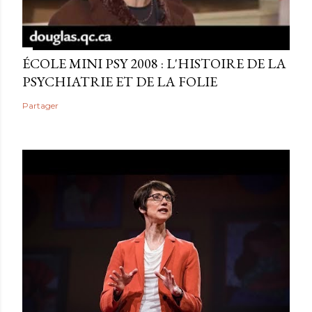
ÉCOLE MINI PSY 2008 : L'HISTOIRE DE LA
PSYCHIATRIE ET DE LA FOLIE
Partager