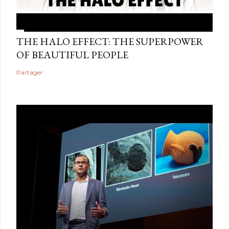
THE HALO EFFECT: THE SUPERPOWER
OF BEAUTIFUL PEOPLE
Partager