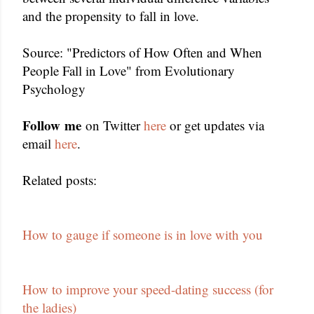
and the propensity to fall in love.
Source: "Predictors of How Often and When
People Fall in Love" from Evolutionary
Psychology
Follow me
on Twitter
here
or get updates via
email
here
.
Related posts:
How to gauge if someone is in love with you
How to improve your speed-dating success (for
the ladies)