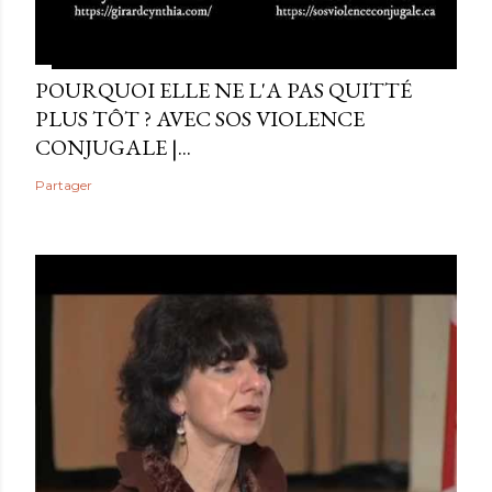
POURQUOI ELLE NE L'A PAS QUITTÉ
PLUS TÔT ? AVEC SOS VIOLENCE
CONJUGALE |...
Partager