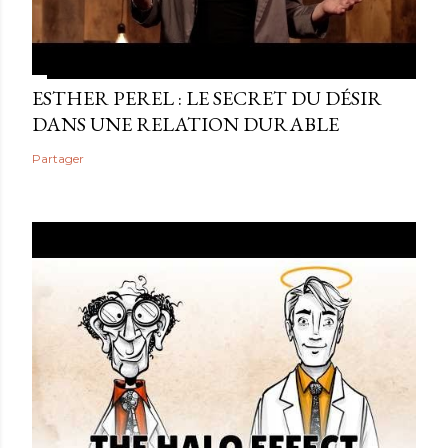
ESTHER PEREL : LE SECRET DU DÉSIR
DANS UNE RELATION DURABLE
Partager