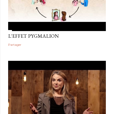
L'EFFET PYGMALION
Partager