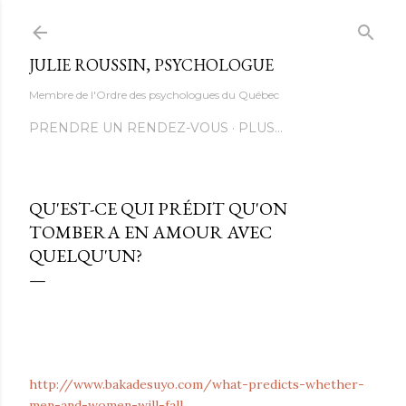
Accéder au contenu principal
JULIE ROUSSIN, PSYCHOLOGUE
Membre de l'Ordre des psychologues du Québec
PRENDRE UN RENDEZ-VOUS
PLUS…
QU'EST-CE QUI PRÉDIT QU'ON
TOMBERA EN AMOUR AVEC
QUELQU'UN?
http://www.bakadesuyo.com/what-predicts-whether-
men-and-women-will-fall